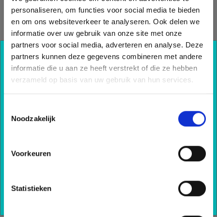
personaliseren, om functies voor social media te bieden
en om ons websiteverkeer te analyseren. Ook delen we
informatie over uw gebruik van onze site met onze
partners voor social media, adverteren en analyse. Deze
partners kunnen deze gegevens combineren met andere
Also benefit from our
informatie die u aan ze heeft verstrekt of die ze hebben
knowledge?
verzameld op basis van uw gebruik van hun services.
Subscribe to our newsletter now and stay
Toestemmingsselectie
informed about all our developments.
Noodzakelijk
Subscribe
Voorkeuren
Statistieken