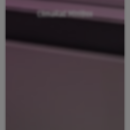
ClimaRad MiniBox