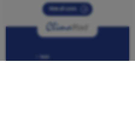
View all cases
Home
Products
ClimaRad MiniBox
Contact information
Lübeckstraat 25
7575 EE Oldenzaal
The Netherlands