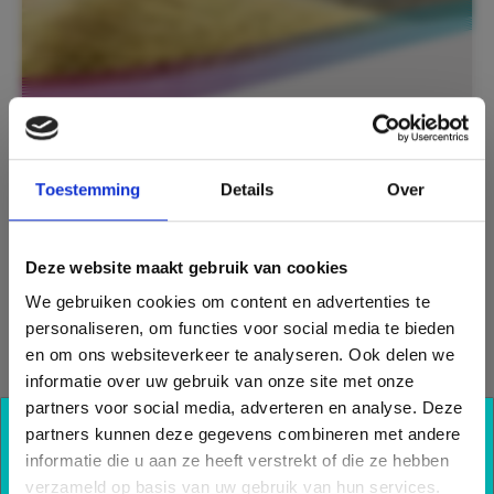
Toestemming
Details
Over
For the extraction in the so-called ‘wet
rooms’ we developed the ClimaRad MiniBox.
This addition to the ClimaRad (HRV)
Deze website maakt gebruik van cookies
ventilation unit has multiple connections to
provide ventilation in the bathroom, kitchen
We gebruiken cookies om content en advertenties te
and toilet. The ClimaRad MiniBox is energy-
personaliseren, om functies voor social media te bieden
efficient and is the smallest extractor box
en om ons websiteverkeer te analyseren. Ook delen we
currently available. The extraction box is
informatie over uw gebruik van onze site met onze
automatically controlled based on moisture
partners voor social media, adverteren en analyse. Deze
and CO
levels, and also based on the time
partners kunnen deze gegevens combineren met andere
2
Also benefit from our
control when this is linked to the ClimaRad
informatie die u aan ze heeft verstrekt of die ze hebben
ventilation unit. This HRV unit in the living
knowledge?
verzameld op basis van uw gebruik van hun services.