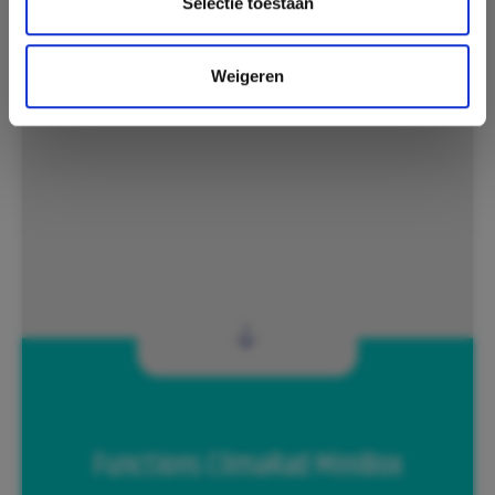
Selectie toestaan
Weigeren
Functions ClimaRad MiniBox