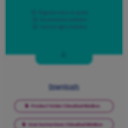
Regulate indoor air quality
Decentralised ventilation
Summer night ventilation
Downloads
Product folder ClimaRad MiniBox
User Instructions ClimaRad MiniBox