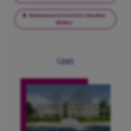
Maintenance Instructions ClimaRad
MiniBox
Cases