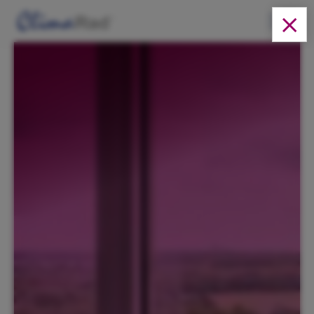
Solutions
Products
About us
Cases
News
Downloads
EN
Contact